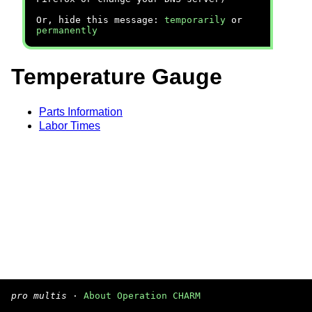
Or, hide this message:
temporarily
or
permanently
Temperature Gauge
Parts Information
Labor Times
pro multis
·
About Operation CHARM