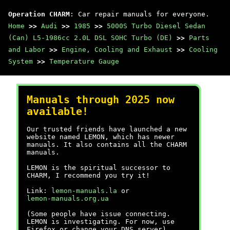
Operation CHARM
: Car repair manuals for everyone.
Home
>>
Audi
>>
1985
>>
5000S Turbo Diesel Sedan
(Can) L5-1986cc 2.0L DSL SOHC Turbo (DE)
>>
Parts
and Labor
>>
Engine, Cooling and Exhaust
>>
Cooling
System
>>
Temperature Gauge
Manuals through 2025 now
available!
Our trusted friends have launched a new
website named LEMON, which has newer
manuals. It also contains all the CHARM
manuals.
LEMON is the spiritual successor to
CHARM, I recommend you try it!
Link:
lemon-manuals.la
or
lemon-manuals.org.ua
(Some people have issue connecting.
LEMON is investigating. For now, use
Firefox or change your DNS server)