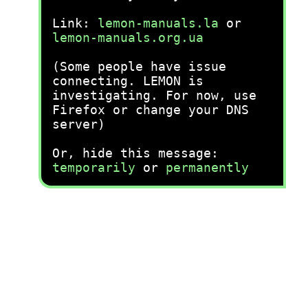
Link:
lemon-manuals.la
or
lemon-manuals.org.ua
(Some people have issue
connecting. LEMON is
investigating. For now, use
Firefox or change your DNS
server)
Or, hide this message:
temporarily
or
permanently