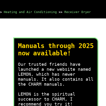
>
Heating and Air Conditioning
>>
Receiver Dryer
Manuals through 2025
now available!
Our trusted friends have
launched a new website named
LEMON, which has newer
manuals. It also contains all
the CHARM manuals.
LEMON is the spiritual
successor to CHARM, I
recommend you try it!