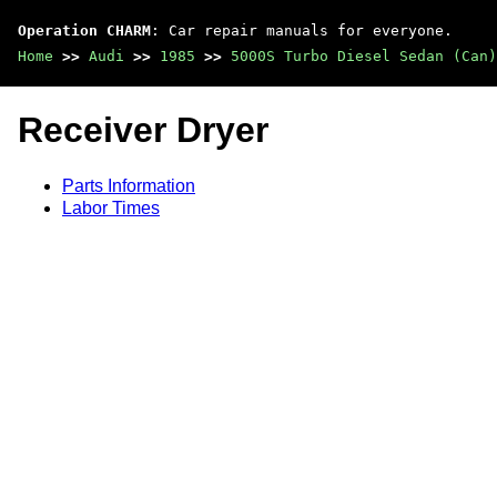
Operation CHARM
: Car repair manuals for everyone.
Home
>>
Audi
>>
1985
>>
5000S Turbo Diesel Sedan (Can)
Receiver Dryer
Parts Information
Labor Times