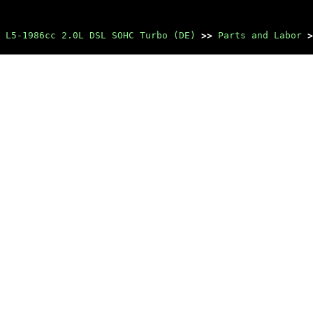
 L5-1986cc 2.0L DSL SOHC Turbo (DE)
>>
Parts and Labor
>