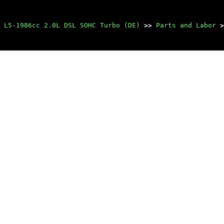
 L5-1986cc 2.0L DSL SOHC Turbo (DE)
>>
Parts and Labor
>