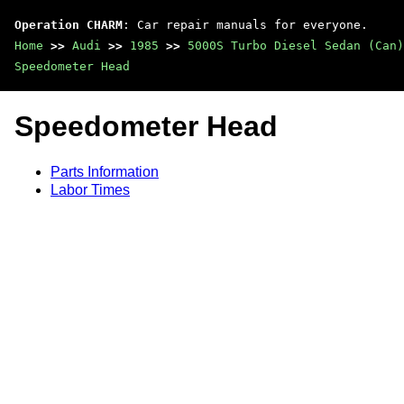
Operation CHARM
: Car repair manuals for everyone.
Home
>>
Audi
>>
1985
>>
5000S Turbo Diesel Sedan (Can)
Speedometer Head
Speedometer Head
Parts Information
Labor Times