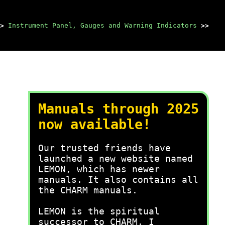
>
Instrument Panel, Gauges and Warning Indicators
>>
Manuals through 2025
now available!
Our trusted friends have
launched a new website named
LEMON, which has newer
manuals. It also contains all
the CHARM manuals.
LEMON is the spiritual
successor to CHARM, I