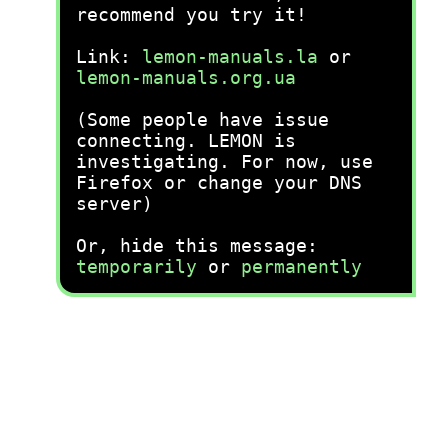
recommend you try it!
Link:
lemon-manuals.la
or
lemon-manuals.org.ua
(Some people have issue
connecting. LEMON is
investigating. For now, use
Firefox or change your DNS
server)
Or, hide this message:
temporarily
or
permanently