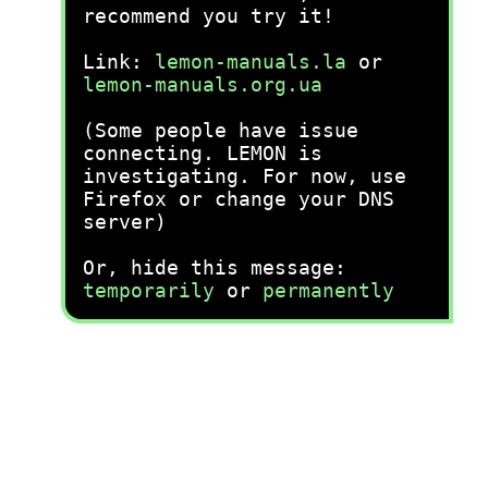
recommend you try it!
Link:
lemon-manuals.la
or
lemon-manuals.org.ua
(Some people have issue
connecting. LEMON is
investigating. For now, use
Firefox or change your DNS
server)
Or, hide this message:
temporarily
or
permanently