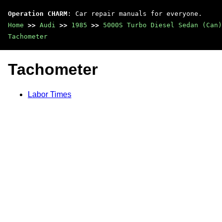
Operation CHARM
: Car repair manuals for everyone.
Home
>>
Audi
>>
1985
>>
5000S Turbo Diesel Sedan (Can)
Tachometer
Tachometer
Labor Times