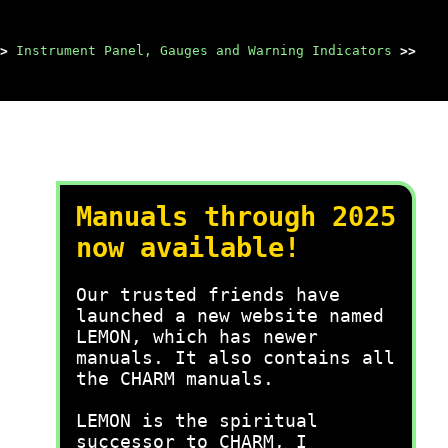
>
Instrument Panel, Gauges and Warning Indicators
>>
Manuals through 2025
now available!
Our trusted friends have
launched a new website named
LEMON, which has newer
manuals. It also contains all
the CHARM manuals.
LEMON is the spiritual
successor to CHARM, I