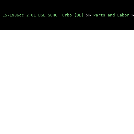
 L5-1986cc 2.0L DSL SOHC Turbo (DE)
>>
Parts and Labor
>