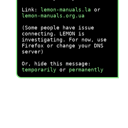
Link:
lemon-manuals.la
or
lemon-manuals.org.ua
(Some people have issue
connecting. LEMON is
investigating. For now, use
Firefox or change your DNS
server)
Or, hide this message:
temporarily
or
permanently