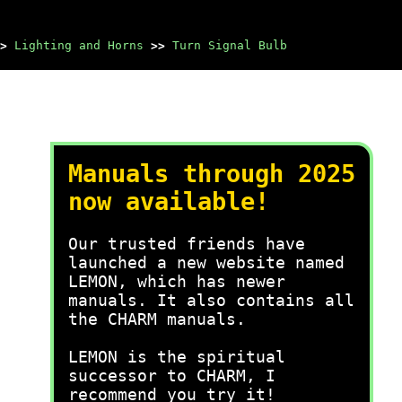
>
Lighting and Horns
>>
Turn Signal Bulb
Manuals through 2025
now available!
Our trusted friends have
launched a new website named
LEMON, which has newer
manuals. It also contains all
the CHARM manuals.
LEMON is the spiritual
successor to CHARM, I
recommend you try it!