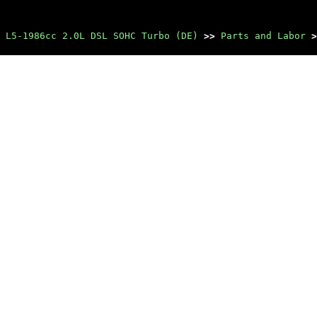
 L5-1986cc 2.0L DSL SOHC Turbo (DE)
>>
Parts and Labor
>