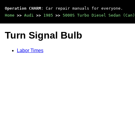
Operation CHARM
: Car repair manuals for everyone.
Home
>>
Audi
>>
1985
>>
5000S Turbo Diesel Sedan (Can)
Turn Signal Bulb
Labor Times