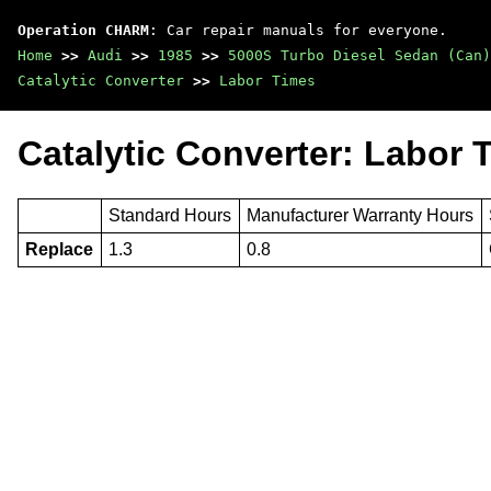
Operation CHARM
: Car repair manuals for everyone.
Home
>>
Audi
>>
1985
>>
5000S Turbo Diesel Sedan (Can)
Catalytic Converter
>>
Labor Times
Catalytic Converter: Labor 
Standard Hours
Manufacturer Warranty Hours
Replace
1.3
0.8