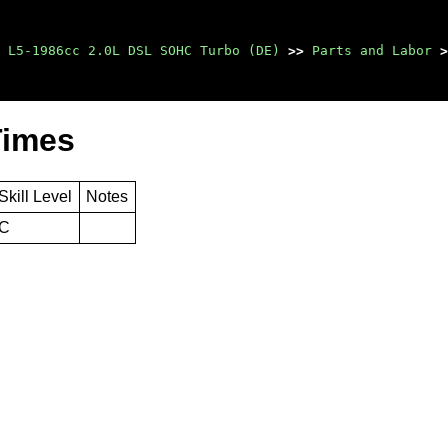
 L5-1986cc 2.0L DSL SOHC Turbo (DE)
>>
Parts and Labor
>
Times
Skill Level
Notes
C