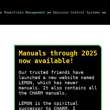
>
Powertrain Management
>>
Emission Control Systems
>>
Manuals through 2025
now available!
Our trusted friends have
launched a new website named
LEMON, which has newer
manuals. It also contains all
the CHARM manuals.
LEMON is the spiritual
successor to CHARM, I