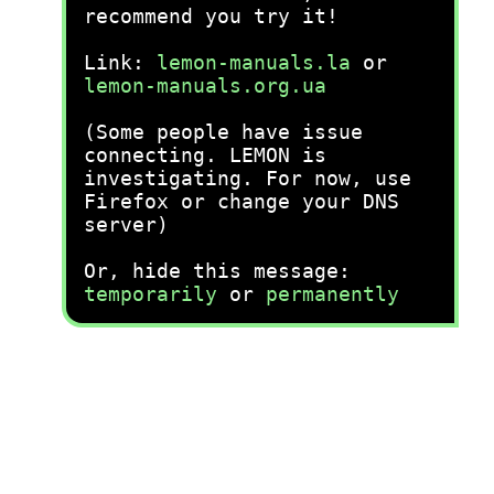
recommend you try it!
Link:
lemon-manuals.la
or
lemon-manuals.org.ua
(Some people have issue
connecting. LEMON is
investigating. For now, use
Firefox or change your DNS
server)
Or, hide this message:
temporarily
or
permanently