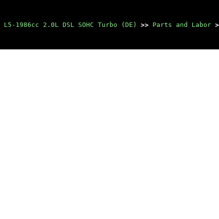
 L5-1986cc 2.0L DSL SOHC Turbo (DE)
>>
Parts and Labor
>