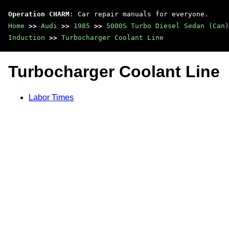
Operation CHARM
: Car repair manuals for everyone.
Home
>>
Audi
>>
1985
>>
5000S Turbo Diesel Sedan (Can)
Induction
>>
Turbocharger Coolant Line
Turbocharger Coolant Line
Labor Times