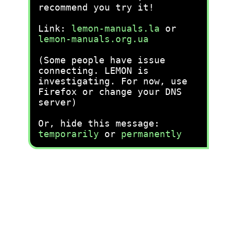
recommend you try it!
Link:
lemon-manuals.la
or
lemon-manuals.org.ua
(Some people have issue
connecting. LEMON is
investigating. For now, use
Firefox or change your DNS
server)
Or, hide this message:
temporarily
or
permanently