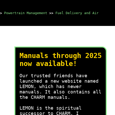
>
Powertrain Management
>>
Fuel Delivery and Air
Manuals through 2025
now available!
Our trusted friends have
launched a new website named
LEMON, which has newer
manuals. It also contains all
the CHARM manuals.
LEMON is the spiritual
successor to CHARM, I