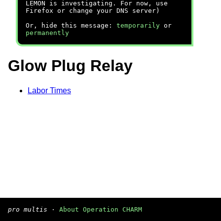
LEMON is investigating. For now, use
Firefox or change your DNS server)
Or, hide this message:
temporarily
or
permanently
Glow Plug Relay
Labor Times
pro multis
·
About Operation CHARM