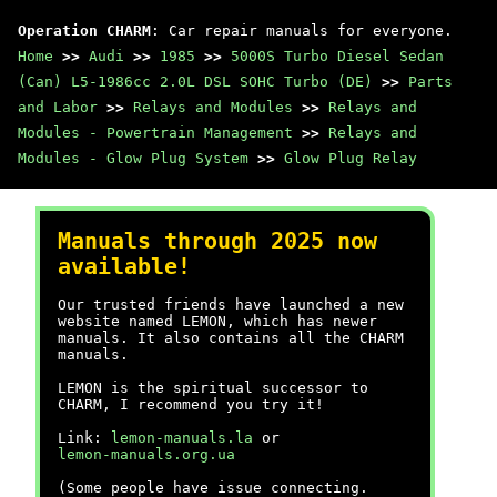
Operation CHARM
: Car repair manuals for everyone.
Home
>>
Audi
>>
1985
>>
5000S Turbo Diesel Sedan
(Can) L5-1986cc 2.0L DSL SOHC Turbo (DE)
>>
Parts
and Labor
>>
Relays and Modules
>>
Relays and
Modules - Powertrain Management
>>
Relays and
Modules - Glow Plug System
>>
Glow Plug Relay
Manuals through 2025 now
available!
Our trusted friends have launched a new
website named LEMON, which has newer
manuals. It also contains all the CHARM
manuals.
LEMON is the spiritual successor to
CHARM, I recommend you try it!
Link:
lemon-manuals.la
or
lemon-manuals.org.ua
(Some people have issue connecting.