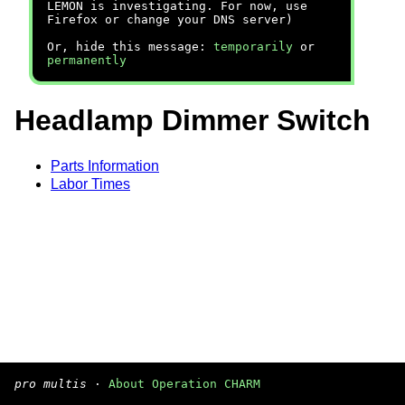
LEMON is investigating. For now, use
Firefox or change your DNS server)
Or, hide this message:
temporarily
or
permanently
Headlamp Dimmer Switch
Parts Information
Labor Times
pro multis
·
About Operation CHARM