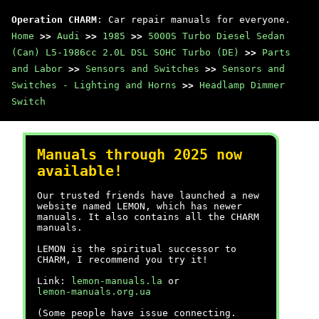
Operation CHARM
: Car repair manuals for everyone.
Home
>>
Audi
>>
1985
>>
5000S Turbo Diesel Sedan
(Can) L5-1986cc 2.0L DSL SOHC Turbo (DE)
>>
Parts
and Labor
>>
Sensors and Switches
>>
Sensors and
Switches - Lighting and Horns
>>
Headlamp Dimmer
Switch
Manuals through 2025 now
available!
Our trusted friends have launched a new
website named LEMON, which has newer
manuals. It also contains all the CHARM
manuals.
LEMON is the spiritual successor to
CHARM, I recommend you try it!
Link:
lemon-manuals.la
or
lemon-manuals.org.ua
(Some people have issue connecting.