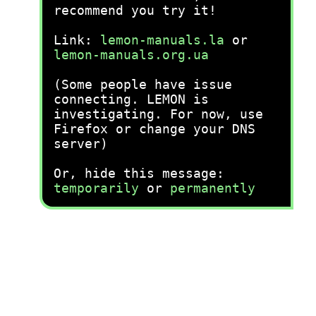
recommend you try it!
Link:
lemon-manuals.la
or
lemon-manuals.org.ua
(Some people have issue
connecting. LEMON is
investigating. For now, use
Firefox or change your DNS
server)
Or, hide this message:
temporarily
or
permanently