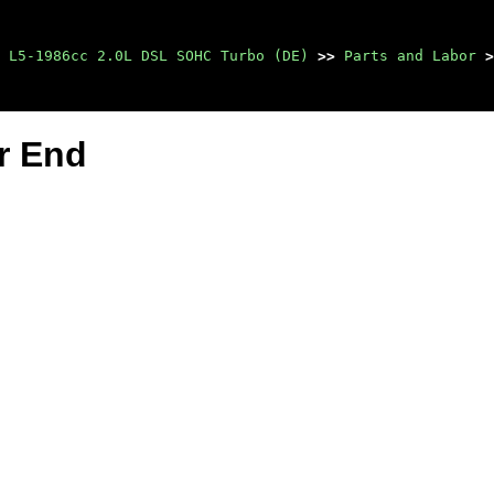
 L5-1986cc 2.0L DSL SOHC Turbo (DE)
>>
Parts and Labor
>
r End