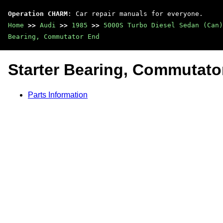
Operation CHARM
: Car repair manuals for everyone.
Home
>>
Audi
>>
1985
>>
5000S Turbo Diesel Sedan (Can)
Bearing, Commutator End
Starter Bearing, Commutato
Parts Information