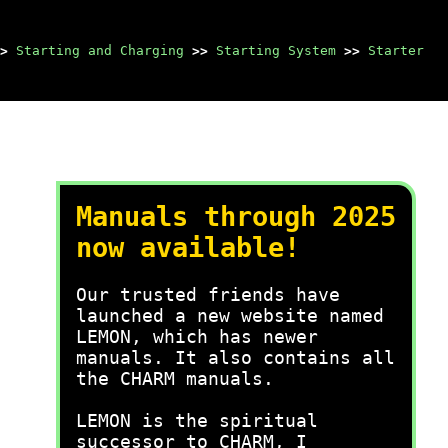
>
Starting and Charging
>>
Starting System
>>
Starter
Manuals through 2025
now available!
Our trusted friends have
launched a new website named
LEMON, which has newer
manuals. It also contains all
the CHARM manuals.
LEMON is the spiritual
successor to CHARM, I