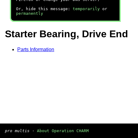
Or, hide this message:
temporarily
or
permanently
Starter Bearing, Drive End
Parts Information
pro multis
·
About Operation CHARM