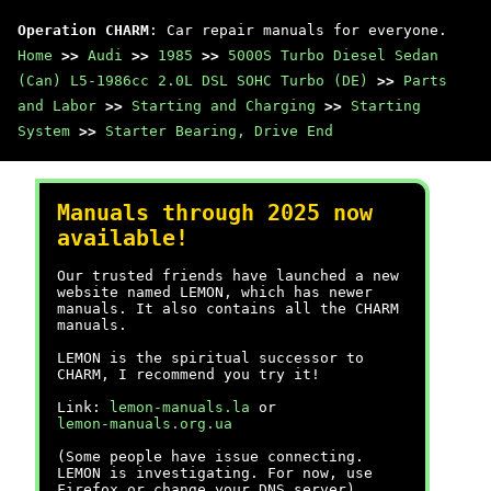
Operation CHARM
: Car repair manuals for everyone.
Home
>>
Audi
>>
1985
>>
5000S Turbo Diesel Sedan
(Can) L5-1986cc 2.0L DSL SOHC Turbo (DE)
>>
Parts
and Labor
>>
Starting and Charging
>>
Starting
System
>>
Starter Bearing, Drive End
Manuals through 2025 now
available!
Our trusted friends have launched a new
website named LEMON, which has newer
manuals. It also contains all the CHARM
manuals.
LEMON is the spiritual successor to
CHARM, I recommend you try it!
Link:
lemon-manuals.la
or
lemon-manuals.org.ua
(Some people have issue connecting.
LEMON is investigating. For now, use
Firefox or change your DNS server)