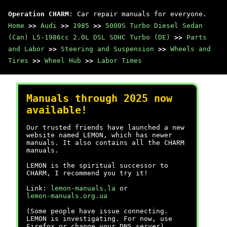
Operation CHARM
: Car repair manuals for everyone.
Home
>>
Audi
>>
1985
>>
5000S Turbo Diesel Sedan
(Can) L5-1986cc 2.0L DSL SOHC Turbo (DE)
>>
Parts
and Labor
>>
Steering and Suspension
>>
Wheels and
Tires
>>
Wheel Hub
>>
Labor Times
Manuals through 2025 now
available!
Our trusted friends have launched a new
website named LEMON, which has newer
manuals. It also contains all the CHARM
manuals.
LEMON is the spiritual successor to
CHARM, I recommend you try it!
Link:
lemon-manuals.la
or
lemon-manuals.org.ua
(Some people have issue connecting.
LEMON is investigating. For now, use
Firefox or change your DNS server)