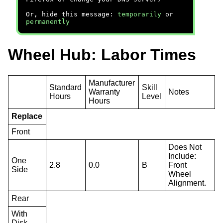
Or, hide this message:
temporarily
or
permanently
Wheel Hub: Labor Times
Manufacturer
Standard
Skill
Warranty
Notes
Hours
Level
Hours
Replace
Front
Does Not
Include:
One
2.8
0.0
B
Front
Side
Wheel
Alignment.
Rear
With
Disk