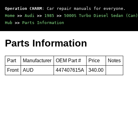
Operation CHARM
: Car repair manuals for everyone.
Home
>>
Audi
>>
1985
>>
5000S Turbo Diesel Sedan (Can)
Hub
>>
Parts Information
Parts Information
Part
Manufacturer
OEM Part #
Price
Notes
Front
AUD
447407615A
340.00