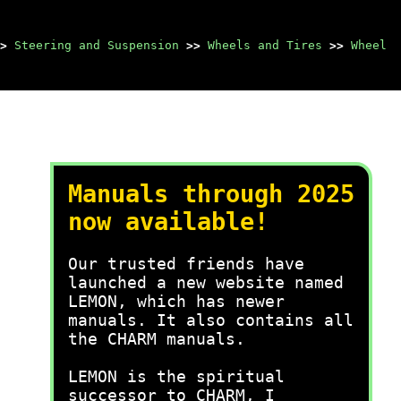
>
Steering and Suspension
>>
Wheels and Tires
>>
Wheel
Manuals through 2025
now available!
Our trusted friends have
launched a new website named
LEMON, which has newer
manuals. It also contains all
the CHARM manuals.
LEMON is the spiritual
successor to CHARM, I