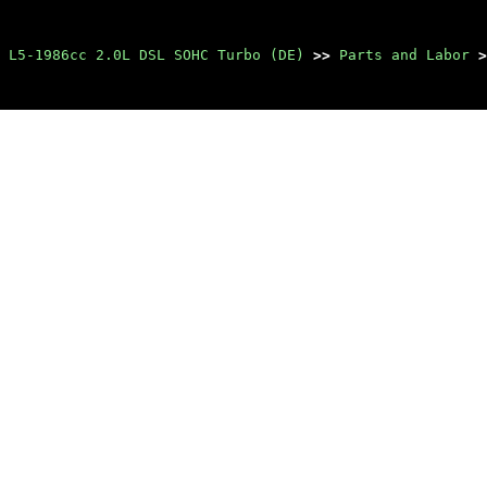
 L5-1986cc 2.0L DSL SOHC Turbo (DE)
>>
Parts and Labor
>