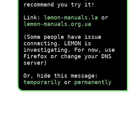
recommend you try it!
Link:
lemon-manuals.la
or
lemon-manuals.org.ua
(Some people have issue
connecting. LEMON is
investigating. For now, use
Firefox or change your DNS
server)
Or, hide this message:
temporarily
or
permanently