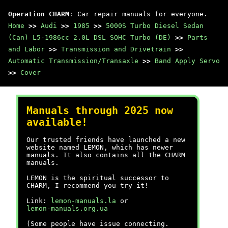
Operation CHARM
: Car repair manuals for everyone.
Home
>>
Audi
>>
1985
>>
5000S Turbo Diesel Sedan
(Can) L5-1986cc 2.0L DSL SOHC Turbo (DE)
>>
Parts
and Labor
>>
Transmission and Drivetrain
>>
Automatic Transmission/Transaxle
>>
Band Apply Servo
>>
Cover
Manuals through 2025 now
available!
Our trusted friends have launched a new
website named LEMON, which has newer
manuals. It also contains all the CHARM
manuals.
LEMON is the spiritual successor to
CHARM, I recommend you try it!
Link:
lemon-manuals.la
or
lemon-manuals.org.ua
(Some people have issue connecting.