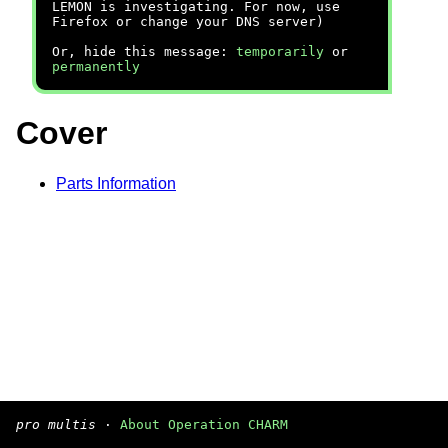
LEMON is investigating. For now, use
Firefox or change your DNS server)
Or, hide this message:
temporarily
or
permanently
Cover
Parts Information
pro multis
·
About Operation CHARM