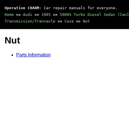
Operation CHARM
: Car repair manuals for everyone.
Home
>>
Audi
>>
1985
>>
5000S Turbo Diesel Sedan (Can)
Transmission/Transaxle
>>
Case
>>
Nut
Nut
Parts Information