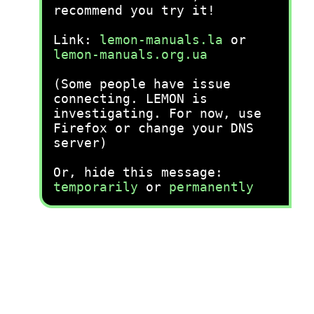
recommend you try it!
Link:
lemon-manuals.la
or
lemon-manuals.org.ua
(Some people have issue
connecting. LEMON is
investigating. For now, use
Firefox or change your DNS
server)
Or, hide this message:
temporarily
or
permanently