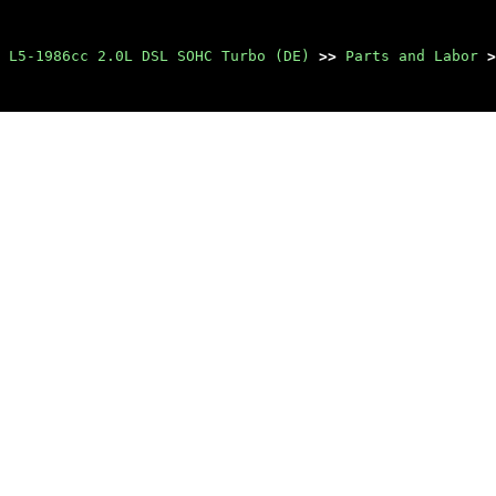
 L5-1986cc 2.0L DSL SOHC Turbo (DE)
>>
Parts and Labor
>