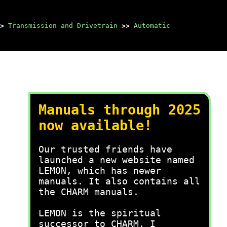
>
Transmission and Drivetrain
>>
Automatic
Manuals through 2025
now available!
Our trusted friends have
launched a new website named
LEMON, which has newer
manuals. It also contains all
the CHARM manuals.
LEMON is the spiritual
successor to CHARM, I