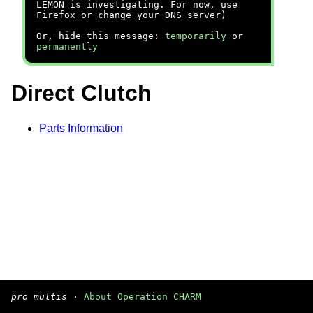
LEMON is investigating. For now, use
Firefox or change your DNS server)
Or, hide this message:
temporarily
or
permanently
Direct Clutch
Parts Information
pro multis
·
About Operation CHARM