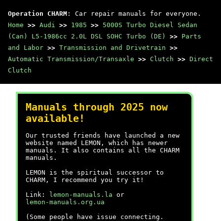
Operation CHARM
: Car repair manuals for everyone.
Home
>>
Audi
>>
1985
>>
5000S Turbo Diesel Sedan
(Can) L5-1986cc 2.0L DSL SOHC Turbo (DE)
>>
Parts
and Labor
>>
Transmission and Drivetrain
>>
Automatic Transmission/Transaxle
>>
Clutch
>>
Direct
Clutch
Manuals through 2025 now
available!
Our trusted friends have launched a new
website named LEMON, which has newer
manuals. It also contains all the CHARM
manuals.
LEMON is the spiritual successor to
CHARM, I recommend you try it!
Link:
lemon-manuals.la
or
lemon-manuals.org.ua
(Some people have issue connecting.