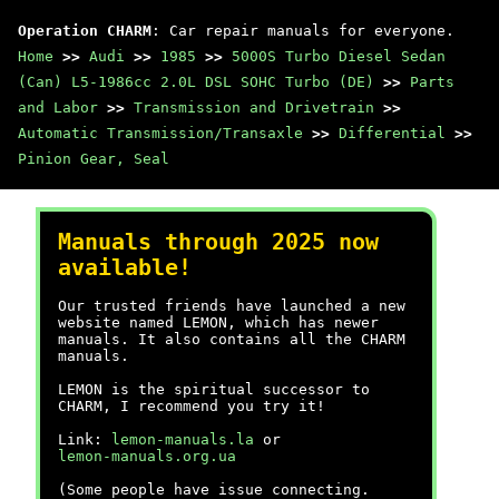
Operation CHARM
: Car repair manuals for everyone.
Home
>>
Audi
>>
1985
>>
5000S Turbo Diesel Sedan
(Can) L5-1986cc 2.0L DSL SOHC Turbo (DE)
>>
Parts
and Labor
>>
Transmission and Drivetrain
>>
Automatic Transmission/Transaxle
>>
Differential
>>
Pinion Gear, Seal
Manuals through 2025 now
available!
Our trusted friends have launched a new
website named LEMON, which has newer
manuals. It also contains all the CHARM
manuals.
LEMON is the spiritual successor to
CHARM, I recommend you try it!
Link:
lemon-manuals.la
or
lemon-manuals.org.ua
(Some people have issue connecting.