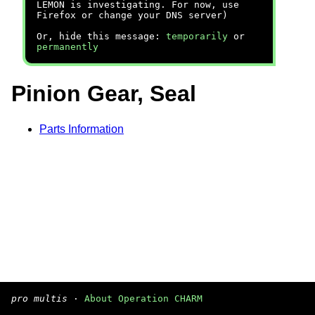
LEMON is investigating. For now, use
Firefox or change your DNS server)
Or, hide this message:
temporarily
or
permanently
Pinion Gear, Seal
Parts Information
pro multis
·
About Operation CHARM