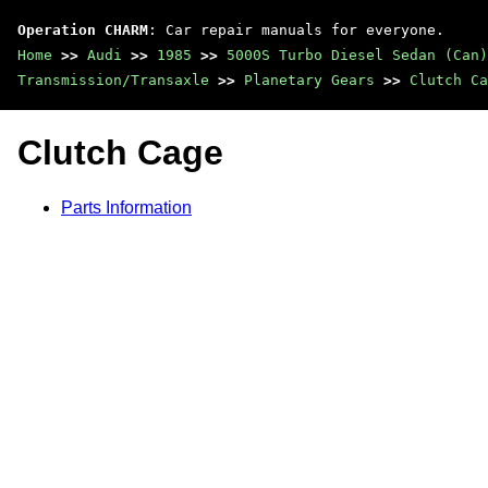
Operation CHARM
: Car repair manuals for everyone.
Home
>>
Audi
>>
1985
>>
5000S Turbo Diesel Sedan (Can)
Transmission/Transaxle
>>
Planetary Gears
>>
Clutch Ca
Clutch Cage
Parts Information