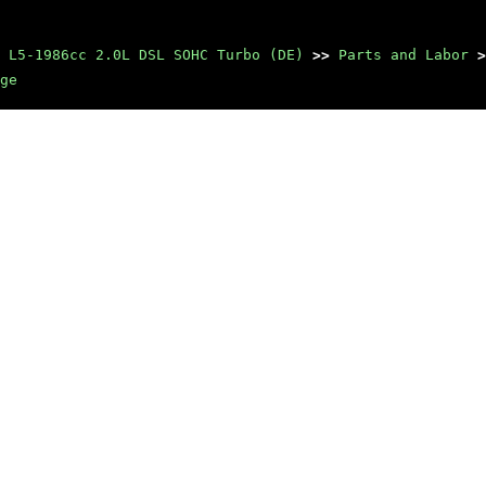
 L5-1986cc 2.0L DSL SOHC Turbo (DE)
>>
Parts and Labor
>
ge