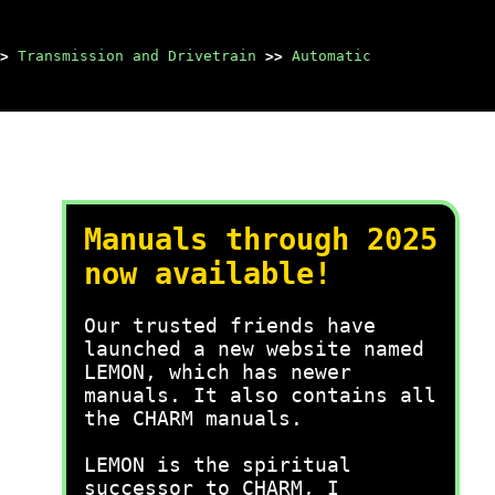
>
Transmission and Drivetrain
>>
Automatic
Manuals through 2025
now available!
Our trusted friends have
launched a new website named
LEMON, which has newer
manuals. It also contains all
the CHARM manuals.
LEMON is the spiritual
successor to CHARM, I