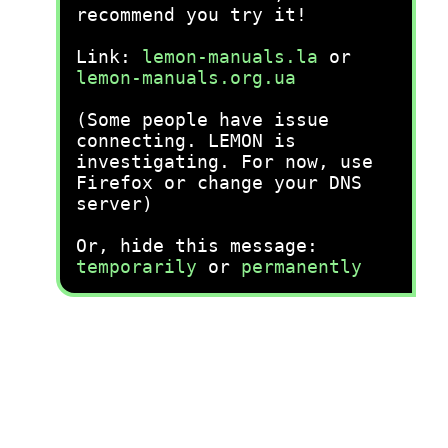
recommend you try it!
Link:
lemon-manuals.la
or
lemon-manuals.org.ua
(Some people have issue
connecting. LEMON is
investigating. For now, use
Firefox or change your DNS
server)
Or, hide this message:
temporarily
or
permanently