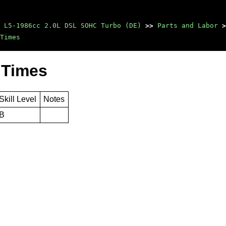
 L5-1986cc 2.0L DSL SOHC Turbo (DE)
>>
Parts and Labor
>
Times
 Times
Skill Level
Notes
B