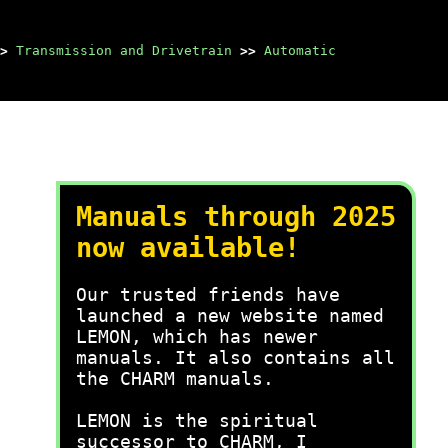
>
Transmission and Drivetrain
>>
Automatic
Manuals through 2025
now available!
Our trusted friends have
launched a new website named
LEMON, which has newer
manuals. It also contains all
the CHARM manuals.
LEMON is the spiritual
successor to CHARM, I