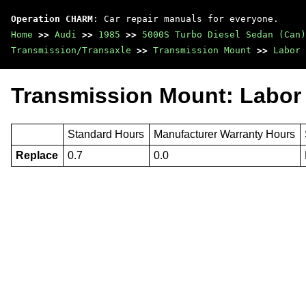
Operation CHARM
: Car repair manuals for everyone.
Home
>>
Audi
>>
1985
>>
5000S Turbo Diesel Sedan (Can)
Transmission/Transaxle
>>
Transmission Mount
>>
Labor 
Transmission Mount: Labor
Standard Hours
Manufacturer Warranty Hours
Replace
0.7
0.0