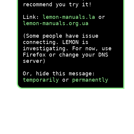
recommend you try it!
Link:
lemon-manuals.la
or
lemon-manuals.org.ua
(Some people have issue
connecting. LEMON is
investigating. For now, use
Firefox or change your DNS
server)
Or, hide this message:
temporarily
or
permanently