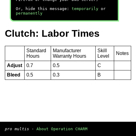
Or, hide this message:
temporarily
or
permanently
Clutch: Labor Times
Standard
Manufacturer
Skill
Notes
Hours
Warranty Hours
Level
Adjust
0.7
0.5
C
Bleed
0.5
0.3
B
pro multis
·
About Operation CHARM