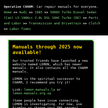
Operation CHARM
: Car repair manuals for everyone.
Home
>>
Audi
>>
1985
>>
5000S Turbo Diesel Sedan
(Can) L5-1986cc 2.0L DSL SOHC Turbo (DE)
>>
Parts
and Labor
>>
Transmission and Drivetrain
>>
Clutch
>>
Labor Times
Manuals through 2025 now
available!
Our trusted friends have launched a new
website named LEMON, which has newer
manuals. It also contains all the CHARM
manuals.
LEMON is the spiritual successor to
CHARM, I recommend you try it!
Link:
lemon-manuals.la
or
lemon-manuals.org.ua
(Some people have issue connecting.
LEMON is investigating. For now, use
Firefox or change your DNS server)