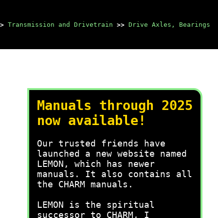
>
Transmission and Drivetrain
>>
Drive Axles, Bearings
Manuals through 2025
now available!
Our trusted friends have
launched a new website named
LEMON, which has newer
manuals. It also contains all
the CHARM manuals.
LEMON is the spiritual
successor to CHARM, I