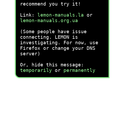
recommend you try it!
Link:
lemon-manuals.la
or
lemon-manuals.org.ua
(Some people have issue
connecting. LEMON is
investigating. For now, use
Firefox or change your DNS
server)
Or, hide this message:
temporarily
or
permanently