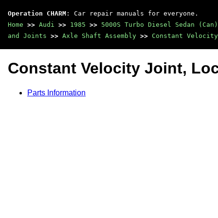
Operation CHARM
: Car repair manuals for everyone.
Home
>>
Audi
>>
1985
>>
5000S Turbo Diesel Sedan (Can)
and Joints
>>
Axle Shaft Assembly
>>
Constant Velocity
Constant Velocity Joint, Lo
Parts Information