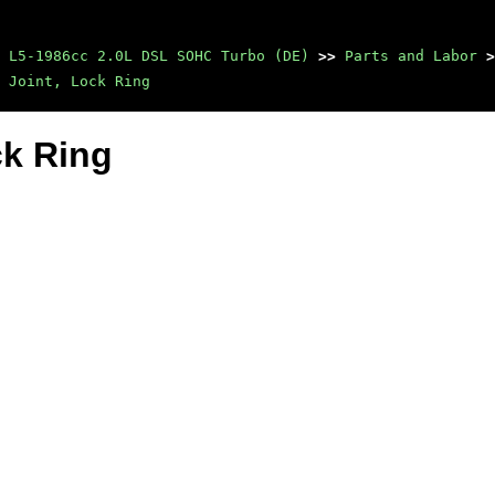
 L5-1986cc 2.0L DSL SOHC Turbo (DE)
>>
Parts and Labor
>
 Joint, Lock Ring
ck Ring