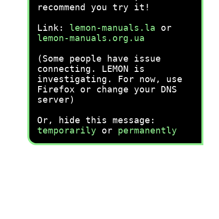
recommend you try it!
Link:
lemon-manuals.la
or
lemon-manuals.org.ua
(Some people have issue
connecting. LEMON is
investigating. For now, use
Firefox or change your DNS
server)
Or, hide this message:
temporarily
or
permanently