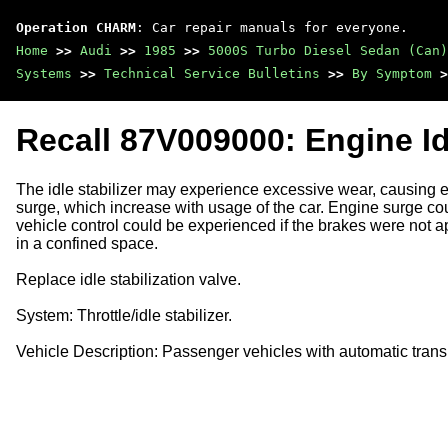
Operation CHARM
: Car repair manuals for everyone.
Home
>>
Audi
>>
1985
>>
5000S Turbo Diesel Sedan (Can)
Systems
>>
Technical Service Bulletins
>>
By Symptom
>
Recall 87V009000: Engine Id
The idle stabilizer may experience excessive wear, causing e
surge, which increase with usage of the car. Engine surge coul
vehicle control could be experienced if the brakes were not app
in a confined space.
Replace idle stabilization valve.
System: Throttle/idle stabilizer.
Vehicle Description: Passenger vehicles with automatic tran