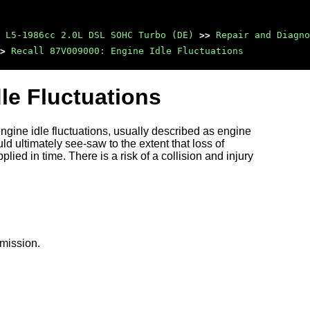
 L5-1986cc 2.0L DSL SOHC Turbo (DE)
>>
Repair and Diagno
>
Recall 87V009000: Engine Idle Fluctuations
le Fluctuations
ngine idle fluctuations, usually described as engine
d ultimately see-saw to the extent that loss of
lied in time. There is a risk of a collision and injury
smission.