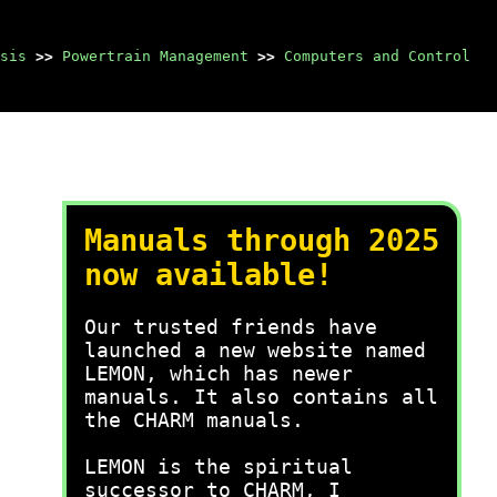
sis
>>
Powertrain Management
>>
Computers and Control
Manuals through 2025
now available!
Our trusted friends have
launched a new website named
LEMON, which has newer
manuals. It also contains all
the CHARM manuals.
LEMON is the spiritual
successor to CHARM, I