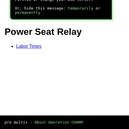
Or, hide this message:
temporarily
or
permanently
Power Seat Relay
Labor Times
pro multis
·
About Operation CHARM