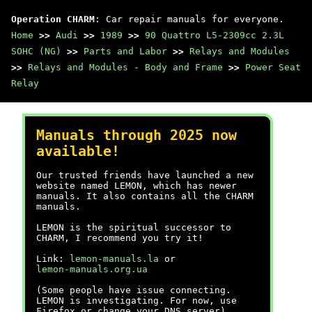
Operation CHARM
: Car repair manuals for everyone.
Home
>>
Audi
>>
1989
>>
90 Quattro L5-2309cc 2.3L
SOHC (NG)
>>
Parts and Labor
>>
Relays and Modules
>>
Relays and Modules - Body and Frame
>>
Power Seat
Relay
Manuals through 2025 now
available!
Our trusted friends have launched a new
website named LEMON, which has newer
manuals. It also contains all the CHARM
manuals.
LEMON is the spiritual successor to
CHARM, I recommend you try it!
Link:
lemon-manuals.la
or
lemon-manuals.org.ua
(Some people have issue connecting.
LEMON is investigating. For now, use
Firefox or change your DNS server)