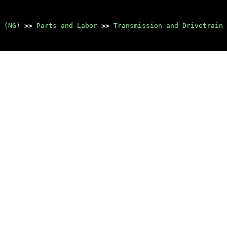
 (NG)
>>
Parts and Labor
>>
Transmission and Drivetrain