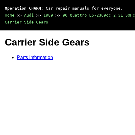
Operation CHARM
: Car repair manuals for everyone.
Home
>>
Audi
>>
1989
>>
90 Quattro L5-2309cc 2.3L SOHC
Carrier Side Gears
Carrier Side Gears
Parts Information