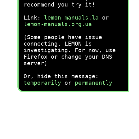
recommend you try it!
Link:
lemon-manuals.la
or
lemon-manuals.org.ua
(Some people have issue
connecting. LEMON is
investigating. For now, use
Firefox or change your DNS
server)
Or, hide this message:
temporarily
or
permanently