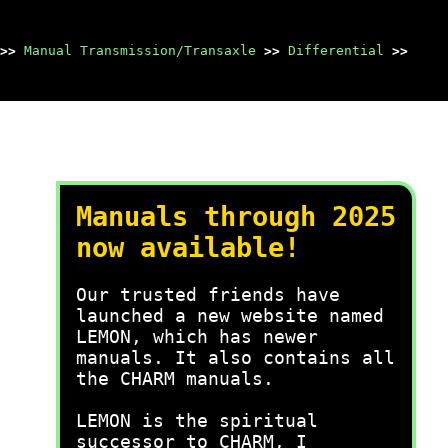
>>
Manual Transmission/Transaxle
>>
Differential
>>
Manuals through 2025
now available!
Our trusted friends have
launched a new website named
LEMON, which has newer
manuals. It also contains all
the CHARM manuals.
LEMON is the spiritual
successor to CHARM, I