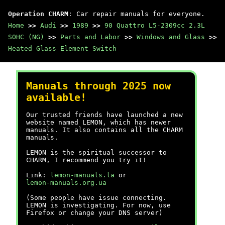
Operation CHARM
: Car repair manuals for everyone.
Home
>>
Audi
>>
1989
>>
90 Quattro L5-2309cc 2.3L
SOHC (NG)
>>
Parts and Labor
>>
Windows and Glass
>>
Heated Glass Element Switch
Manuals through 2025 now
available!
Our trusted friends have launched a new
website named LEMON, which has newer
manuals. It also contains all the CHARM
manuals.
LEMON is the spiritual successor to
CHARM, I recommend you try it!
Link:
lemon-manuals.la
or
lemon-manuals.org.ua
(Some people have issue connecting.
LEMON is investigating. For now, use
Firefox or change your DNS server)