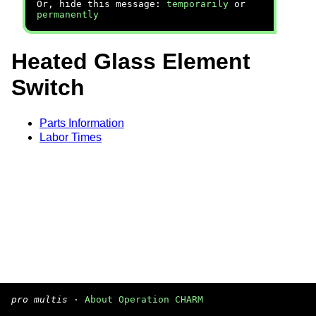
Or, hide this message:
temporarily
or
permanently
Heated Glass Element
Switch
Parts Information
Labor Times
pro multis
·
About Operation CHARM