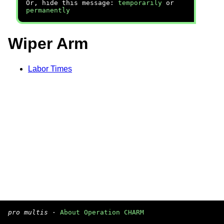
Or, hide this message:
temporarily
or
permanently
Wiper Arm
Labor Times
pro multis
·
About Operation CHARM