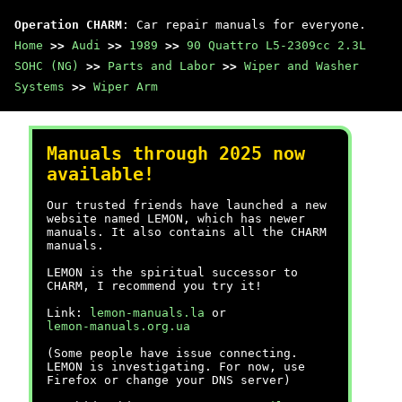
Operation CHARM
: Car repair manuals for everyone.
Home
>>
Audi
>>
1989
>>
90 Quattro L5-2309cc 2.3L
SOHC (NG)
>>
Parts and Labor
>>
Wiper and Washer
Systems
>>
Wiper Arm
Manuals through 2025 now
available!
Our trusted friends have launched a new
website named LEMON, which has newer
manuals. It also contains all the CHARM
manuals.
LEMON is the spiritual successor to
CHARM, I recommend you try it!
Link:
lemon-manuals.la
or
lemon-manuals.org.ua
(Some people have issue connecting.
LEMON is investigating. For now, use
Firefox or change your DNS server)