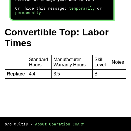
Or, hide this message:
temporarily
or
permanently
Convertible Top: Labor
Times
Standard
Manufacturer
Skill
Notes
Hours
Warranty Hours
Level
Replace
4.4
3.5
B
pro multis
·
About Operation CHARM