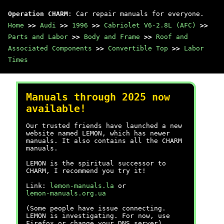
Operation CHARM
: Car repair manuals for everyone.
Home
>>
Audi
>>
1996
>>
Cabriolet V6-2.8L (AFC)
>>
Parts and Labor
>>
Body and Frame
>>
Roof and
Associated Components
>>
Convertible Top
>>
Labor
Times
Manuals through 2025 now
available!
Our trusted friends have launched a new
website named LEMON, which has newer
manuals. It also contains all the CHARM
manuals.
LEMON is the spiritual successor to
CHARM, I recommend you try it!
Link:
lemon-manuals.la
or
lemon-manuals.org.ua
(Some people have issue connecting.
LEMON is investigating. For now, use
Firefox or change your DNS server)