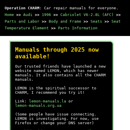
Operation CHARM
: Car repair manuals for everyone.
Home
>>
Audi
>>
1996
>>
Cabriolet V6-2.8L (AFC)
>>
Parts and Labor
>>
Body and Frame
>>
Seats
>>
Seat
Temperature Element
>>
Parts Information
Manuals through 2025 now
available!
Our trusted friends have launched a new
website named LEMON, which has newer
manuals. It also contains all the CHARM
manuals.
LEMON is the spiritual successor to
CHARM, I recommend you try it!
Link:
lemon-manuals.la
or
lemon-manuals.org.ua
(Some people have issue connecting.
LEMON is investigating. For now, use
Firefox or change your DNS server)