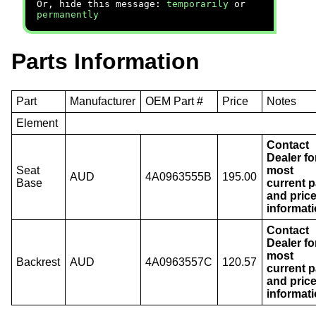
Or, hide this message:
temporarily
or
permanently
Parts Information
Part
Manufacturer
OEM Part #
Price
Notes
Element
Contact
Dealer fo
Seat
most
AUD
4A0963555B
195.00
Base
current p
and pric
informati
Contact
Dealer fo
most
Backrest
AUD
4A0963557C
120.57
current p
and pric
informati