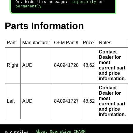
Or, hide this message:
temporarily
or
permanently
Parts Information
Part
Manufacturer
OEM Part #
Price
Notes
Contact
Dealer for
most
Right
AUD
8A0941728
48.62
current part
and price
information.
Contact
Dealer for
most
Left
AUD
8A0941727
48.62
current part
and price
information.
pro multis
·
About Operation CHARM