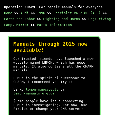
Operation CHARM
: Car repair manuals for everyone.
Home
>>
Audi
>>
1996
>>
Cabriolet V6-2.8L (AFC)
>>
Parts and Labor
>>
Lighting and Horns
>>
Fog/Driving
Lamp, Mirror
>>
Parts Information
Manuals through 2025 now
available!
Our trusted friends have launched a new
website named LEMON, which has newer
manuals. It also contains all the CHARM
manuals.
LEMON is the spiritual successor to
CHARM, I recommend you try it!
Link:
lemon-manuals.la
or
lemon-manuals.org.ua
(Some people have issue connecting.
LEMON is investigating. For now, use
Firefox or change your DNS server)