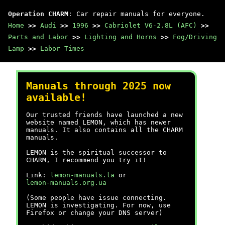
Operation CHARM
: Car repair manuals for everyone.
Home
>>
Audi
>>
1996
>>
Cabriolet V6-2.8L (AFC)
>>
Parts and Labor
>>
Lighting and Horns
>>
Fog/Driving
Lamp
>>
Labor Times
Manuals through 2025 now
available!
Our trusted friends have launched a new
website named LEMON, which has newer
manuals. It also contains all the CHARM
manuals.
LEMON is the spiritual successor to
CHARM, I recommend you try it!
Link:
lemon-manuals.la
or
lemon-manuals.org.ua
(Some people have issue connecting.
LEMON is investigating. For now, use
Firefox or change your DNS server)