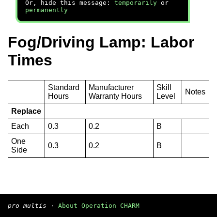
Or, hide this message:
temporarily
or
permanently
Fog/Driving Lamp: Labor
Times
Standard
Manufacturer
Skill
Notes
Hours
Warranty Hours
Level
Replace
Each
0.3
0.2
B
One
0.3
0.2
B
Side
pro multis
·
About Operation CHARM