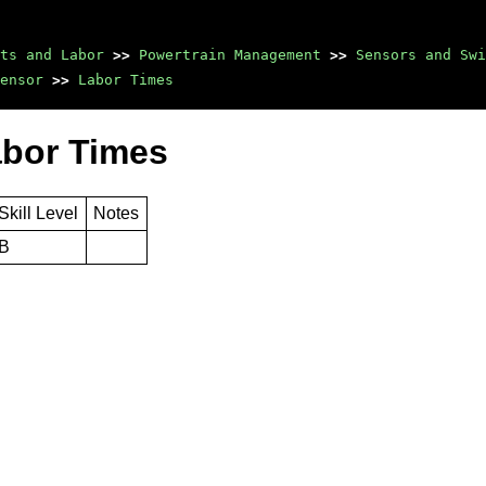
ts and Labor
>>
Powertrain Management
>>
Sensors and Sw
ensor
>>
Labor Times
abor Times
Skill Level
Notes
B