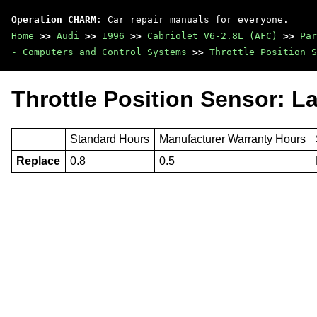
Operation CHARM
: Car repair manuals for everyone.
Home
>>
Audi
>>
1996
>>
Cabriolet V6-2.8L (AFC)
>>
Par
- Computers and Control Systems
>>
Throttle Position S
Throttle Position Sensor: L
Standard Hours
Manufacturer Warranty Hours
Replace
0.8
0.5