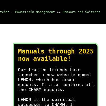
itches - Powertrain Management
>>
Sensors and Switches
Manuals through 2025
now available!
Our trusted friends have
launched a new website named
LEMON, which has newer
manuals. It also contains all
the CHARM manuals.
LEMON is the spiritual
successor to CHARM, I