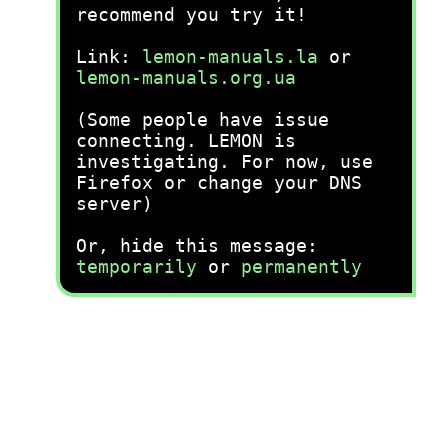
recommend you try it!
Link:
lemon-manuals.la
or
lemon-manuals.org.ua
(Some people have issue
connecting. LEMON is
investigating. For now, use
Firefox or change your DNS
server)
Or, hide this message:
temporarily
or
permanently