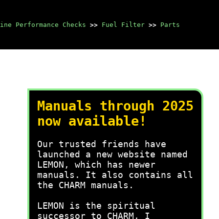
ine Performance Checks
>>
Fuel Filter
>>
Parts
Manuals through 2025
now available!
Our trusted friends have
launched a new website named
LEMON, which has newer
manuals. It also contains all
the CHARM manuals.
LEMON is the spiritual
successor to CHARM, I