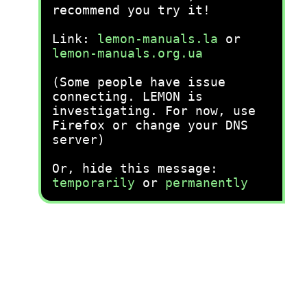
recommend you try it!
Link:
lemon-manuals.la
or
lemon-manuals.org.ua
(Some people have issue
connecting. LEMON is
investigating. For now, use
Firefox or change your DNS
server)
Or, hide this message:
temporarily
or
permanently