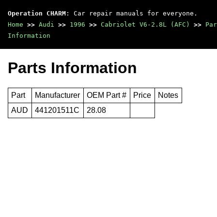
Operation CHARM
: Car repair manuals for everyone.
Home
>>
Audi
>>
1996
>>
Cabriolet V6-2.8L (AFC)
>>
Par
Information
Parts Information
Part
Manufacturer
OEM Part #
Price
Notes
AUD
441201511C
28.08