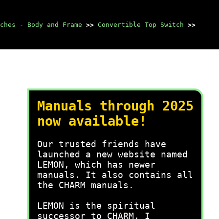
ches - Body and Frame
>>
Convertible Top Switch
>>
Manuals through 2025
now available!
Our trusted friends have
launched a new website named
LEMON, which has newer
manuals. It also contains all
the CHARM manuals.
LEMON is the spiritual
successor to CHARM, I