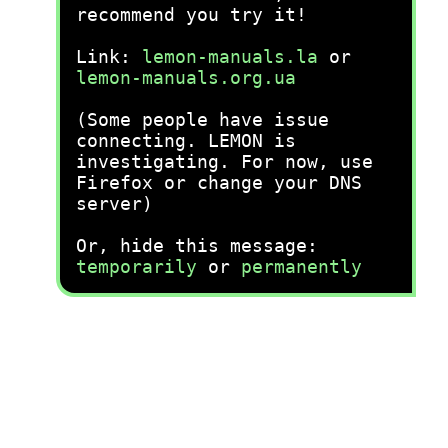
recommend you try it!
Link:
lemon-manuals.la
or
lemon-manuals.org.ua
(Some people have issue
connecting. LEMON is
investigating. For now, use
Firefox or change your DNS
server)
Or, hide this message:
temporarily
or
permanently