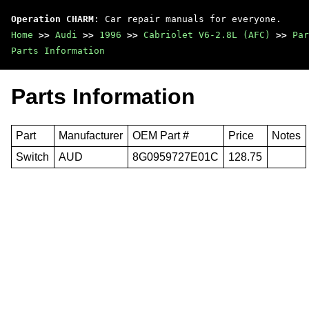
Operation CHARM
: Car repair manuals for everyone.
Home
>>
Audi
>>
1996
>>
Cabriolet V6-2.8L (AFC)
>>
Par
Parts Information
Parts Information
Part
Manufacturer
OEM Part #
Price
Notes
Switch
AUD
8G0959727E01C
128.75