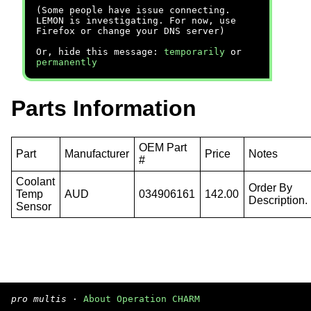
(Some people have issue connecting.
LEMON is investigating. For now, use
Firefox or change your DNS server)
Or, hide this message:
temporarily
or
permanently
Parts Information
OEM Part
Part
Manufacturer
Price
Notes
#
Coolant
Order By
Temp
AUD
034906161
142.00
Description.
Sensor
pro multis
·
About Operation CHARM