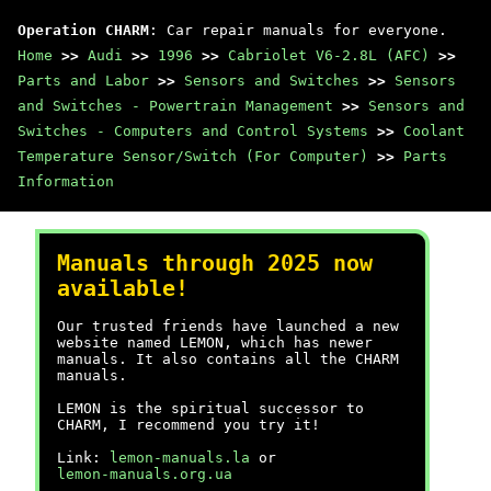
Operation CHARM
: Car repair manuals for everyone.
Home
>>
Audi
>>
1996
>>
Cabriolet V6-2.8L (AFC)
>>
Parts and Labor
>>
Sensors and Switches
>>
Sensors
and Switches - Powertrain Management
>>
Sensors and
Switches - Computers and Control Systems
>>
Coolant
Temperature Sensor/Switch (For Computer)
>>
Parts
Information
Manuals through 2025 now
available!
Our trusted friends have launched a new
website named LEMON, which has newer
manuals. It also contains all the CHARM
manuals.
LEMON is the spiritual successor to
CHARM, I recommend you try it!
Link:
lemon-manuals.la
or
lemon-manuals.org.ua