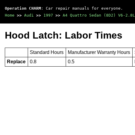
Operation CHARM
: Car repair manuals for everyone.
Home
>>
Audi
>>
1997
>>
A4 Quattro Sedan (8D2) V6-2.8L
Hood Latch: Labor Times
Standard Hours
Manufacturer Warranty Hours
Replace
0.8
0.5