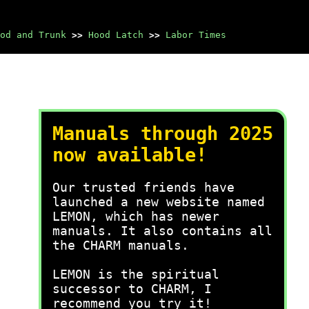
od and Trunk
>>
Hood Latch
>>
Labor Times
Manuals through 2025
now available!
Our trusted friends have
launched a new website named
LEMON, which has newer
manuals. It also contains all
the CHARM manuals.
LEMON is the spiritual
successor to CHARM, I
recommend you try it!