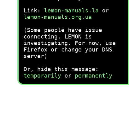
Link:
lemon-manuals.la
or
lemon-manuals.org.ua
(Some people have issue
connecting. LEMON is
investigating. For now, use
Firefox or change your DNS
server)
Or, hide this message:
temporarily
or
permanently