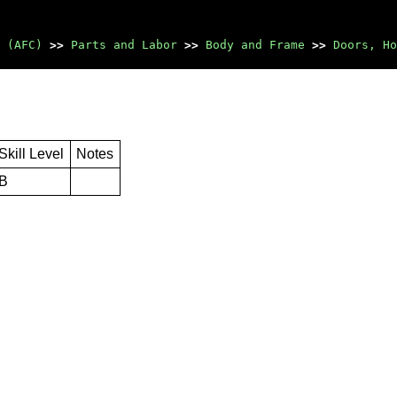
 (AFC)
>>
Parts and Labor
>>
Body and Frame
>>
Doors, Ho
Skill Level
Notes
B