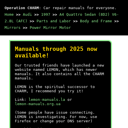
Operation CHARM
: Car repair manuals for everyone.
Home
>>
Audi
>>
1997
>>
A4 Quattro Sedan (8D2) V6-
2.8L (AFC)
>>
Parts and Labor
>>
Body and Frame
>>
Mirrors
>>
Power Mirror Motor
Manuals through 2025 now
available!
Our trusted friends have launched a new
website named LEMON, which has newer
manuals. It also contains all the CHARM
manuals.
LEMON is the spiritual successor to
CHARM, I recommend you try it!
Link:
lemon-manuals.la
or
lemon-manuals.org.ua
(Some people have issue connecting.
LEMON is investigating. For now, use
Firefox or change your DNS server)