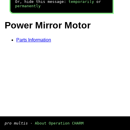
Or, hide this message:
temporarily
or
permanently
Power Mirror Motor
Parts Information
pro multis
·
About Operation CHARM