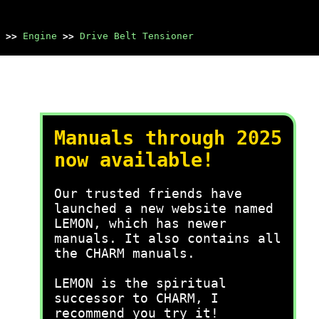
>>
Engine
>>
Drive Belt Tensioner
Manuals through 2025
now available!
Our trusted friends have
launched a new website named
LEMON, which has newer
manuals. It also contains all
the CHARM manuals.
LEMON is the spiritual
successor to CHARM, I
recommend you try it!