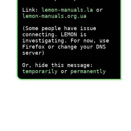
Link:
lemon-manuals.la
or
lemon-manuals.org.ua
(Some people have issue
connecting. LEMON is
investigating. For now, use
Firefox or change your DNS
server)
Or, hide this message:
temporarily
or
permanently