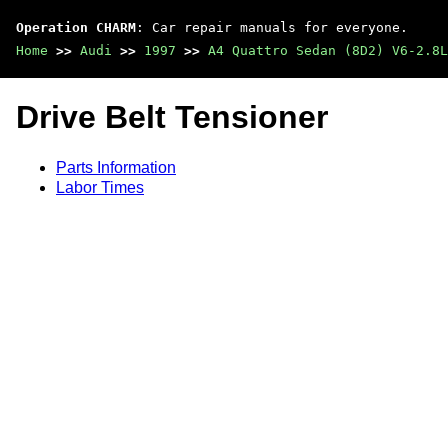
Operation CHARM
: Car repair manuals for everyone.
Home
>>
Audi
>>
1997
>>
A4 Quattro Sedan (8D2) V6-2.8L
Drive Belt Tensioner
Parts Information
Labor Times