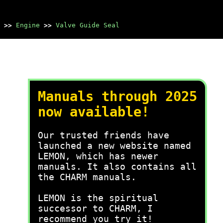
>>
Engine
>>
Valve Guide Seal
Manuals through 2025
now available!
Our trusted friends have
launched a new website named
LEMON, which has newer
manuals. It also contains all
the CHARM manuals.
LEMON is the spiritual
successor to CHARM, I
recommend you try it!