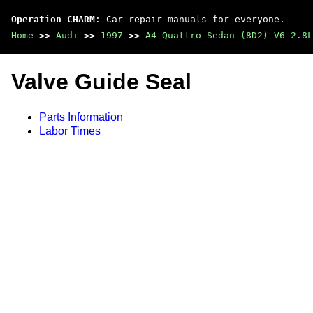
Operation CHARM
: Car repair manuals for everyone.
Home
>>
Audi
>>
1997
>>
A4 Quattro Sedan (8D2) V6-2.8L
Valve Guide Seal
Parts Information
Labor Times