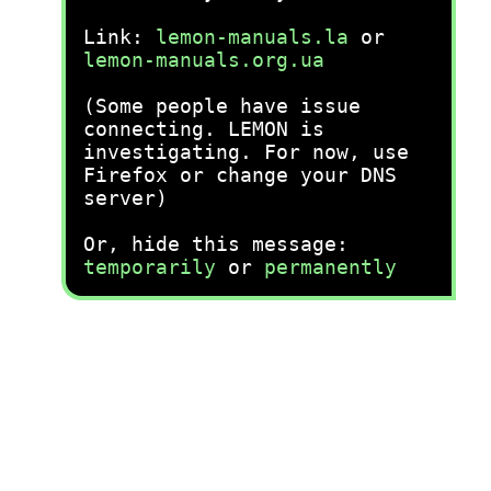
Link:
lemon-manuals.la
or
lemon-manuals.org.ua
(Some people have issue
connecting. LEMON is
investigating. For now, use
Firefox or change your DNS
server)
Or, hide this message:
temporarily
or
permanently