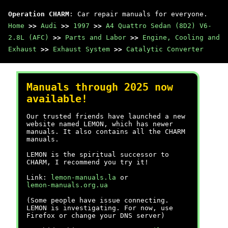
Operation CHARM
: Car repair manuals for everyone.
Home
>>
Audi
>>
1997
>>
A4 Quattro Sedan (8D2) V6-
2.8L (AFC)
>>
Parts and Labor
>>
Engine, Cooling and
Exhaust
>>
Exhaust System
>>
Catalytic Converter
Manuals through 2025 now
available!
Our trusted friends have launched a new
website named LEMON, which has newer
manuals. It also contains all the CHARM
manuals.
LEMON is the spiritual successor to
CHARM, I recommend you try it!
Link:
lemon-manuals.la
or
lemon-manuals.org.ua
(Some people have issue connecting.
LEMON is investigating. For now, use
Firefox or change your DNS server)