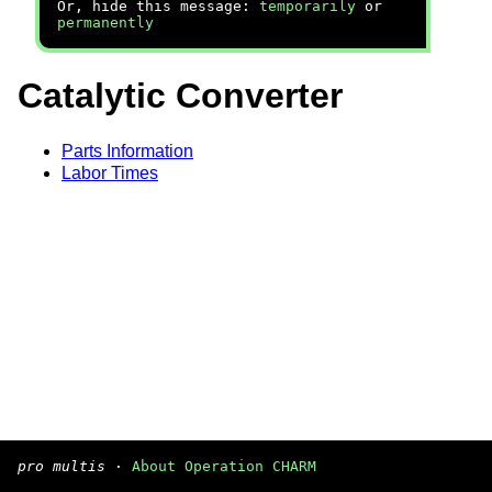
Or, hide this message:
temporarily
or
permanently
Catalytic Converter
Parts Information
Labor Times
pro multis
·
About Operation CHARM