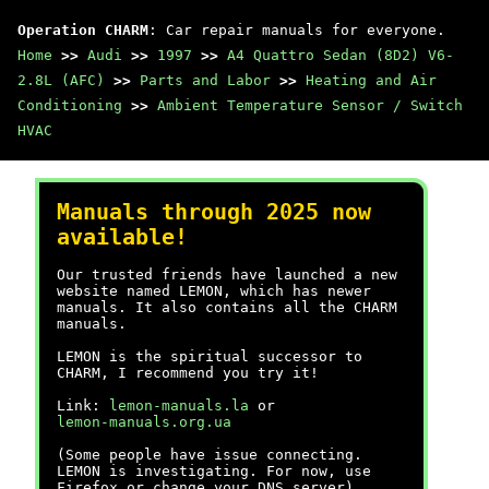
Operation CHARM
: Car repair manuals for everyone.
Home
>>
Audi
>>
1997
>>
A4 Quattro Sedan (8D2) V6-
2.8L (AFC)
>>
Parts and Labor
>>
Heating and Air
Conditioning
>>
Ambient Temperature Sensor / Switch
HVAC
Manuals through 2025 now
available!
Our trusted friends have launched a new
website named LEMON, which has newer
manuals. It also contains all the CHARM
manuals.
LEMON is the spiritual successor to
CHARM, I recommend you try it!
Link:
lemon-manuals.la
or
lemon-manuals.org.ua
(Some people have issue connecting.
LEMON is investigating. For now, use
Firefox or change your DNS server)