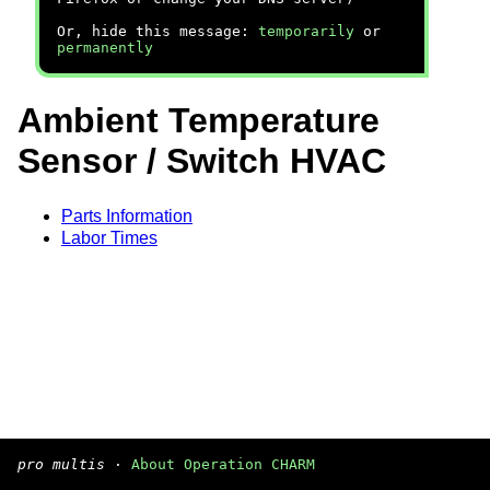
Or, hide this message:
temporarily
or
permanently
Ambient Temperature
Sensor / Switch HVAC
Parts Information
Labor Times
pro multis
·
About Operation CHARM