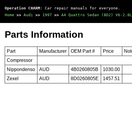
Operation CHARM
: Car repair manuals for everyone.
Home
>>
Audi
>>
1997
>>
A4 Quattro Sedan (8D2) V6-2.8L
Parts Information
Part
Manufacturer
OEM Part #
Price
Not
Compressor
Nippondenso
AUD
4B0260805B
1030.00
Zexel
AUD
8D0260805E
1457.51