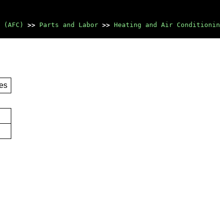
 (AFC)
>>
Parts and Labor
>>
Heating and Air Conditionin
es