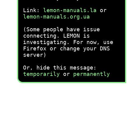
Link:
lemon-manuals.la
or
lemon-manuals.org.ua
(Some people have issue
connecting. LEMON is
investigating. For now, use
Firefox or change your DNS
server)
Or, hide this message:
temporarily
or
permanently