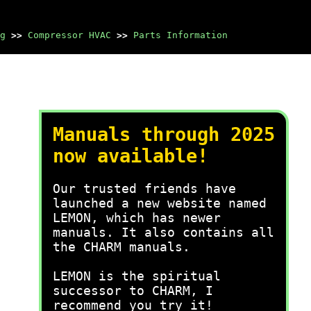
g
>>
Compressor HVAC
>>
Parts Information
Manuals through 2025
now available!
Our trusted friends have
launched a new website named
LEMON, which has newer
manuals. It also contains all
the CHARM manuals.
LEMON is the spiritual
successor to CHARM, I
recommend you try it!