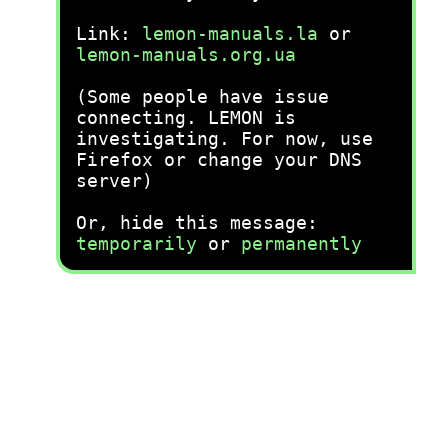
Link:
lemon-manuals.la
or
lemon-manuals.org.ua
(Some people have issue
connecting. LEMON is
investigating. For now, use
Firefox or change your DNS
server)
Or, hide this message:
temporarily
or
permanently