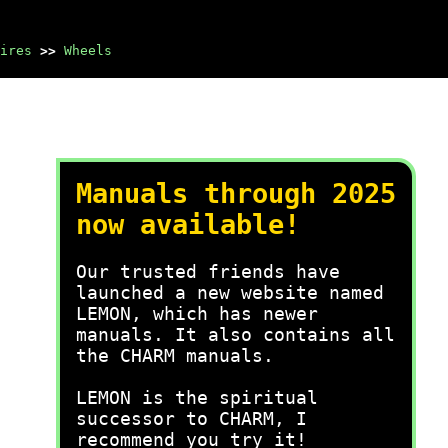
ires
>>
Wheels
Manuals through 2025
now available!
Our trusted friends have
launched a new website named
LEMON, which has newer
manuals. It also contains all
the CHARM manuals.
LEMON is the spiritual
successor to CHARM, I
recommend you try it!