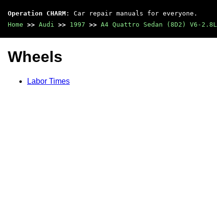
Operation CHARM
: Car repair manuals for everyone.
Home
>>
Audi
>>
1997
>>
A4 Quattro Sedan (8D2) V6-2.8L
Wheels
Labor Times