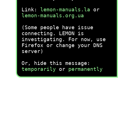
Link:
lemon-manuals.la
or
lemon-manuals.org.ua
(Some people have issue
connecting. LEMON is
investigating. For now, use
Firefox or change your DNS
server)
Or, hide this message:
temporarily
or
permanently