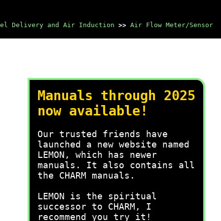
el Delivery and Air Induction
>>
Air Flow Meter/Sensor
Manuals through 2025
now available!
Our trusted friends have
launched a new website named
LEMON, which has newer
manuals. It also contains all
the CHARM manuals.
LEMON is the spiritual
successor to CHARM, I
recommend you try it!