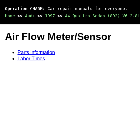
Operation CHARM
: Car repair manuals for everyone.
Home
>>
Audi
>>
1997
>>
A4 Quattro Sedan (8D2) V6-2.8L
Air Flow Meter/Sensor
Parts Information
Labor Times