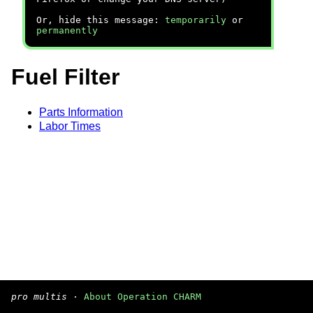
Or, hide this message:
temporarily
or
permanently
Fuel Filter
Parts Information
Labor Times
pro multis
·
About Operation CHARM