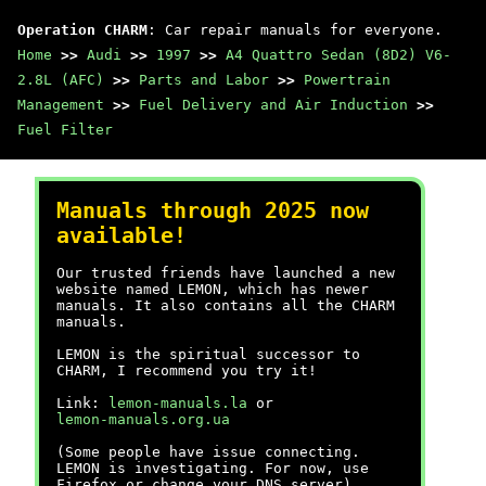
Operation CHARM
: Car repair manuals for everyone.
Home
>>
Audi
>>
1997
>>
A4 Quattro Sedan (8D2) V6-
2.8L (AFC)
>>
Parts and Labor
>>
Powertrain
Management
>>
Fuel Delivery and Air Induction
>>
Fuel Filter
Manuals through 2025 now
available!
Our trusted friends have launched a new
website named LEMON, which has newer
manuals. It also contains all the CHARM
manuals.
LEMON is the spiritual successor to
CHARM, I recommend you try it!
Link:
lemon-manuals.la
or
lemon-manuals.org.ua
(Some people have issue connecting.
LEMON is investigating. For now, use
Firefox or change your DNS server)