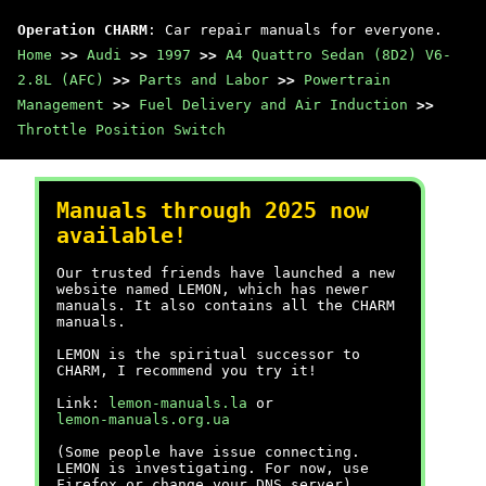
Operation CHARM
: Car repair manuals for everyone.
Home
>>
Audi
>>
1997
>>
A4 Quattro Sedan (8D2) V6-
2.8L (AFC)
>>
Parts and Labor
>>
Powertrain
Management
>>
Fuel Delivery and Air Induction
>>
Throttle Position Switch
Manuals through 2025 now
available!
Our trusted friends have launched a new
website named LEMON, which has newer
manuals. It also contains all the CHARM
manuals.
LEMON is the spiritual successor to
CHARM, I recommend you try it!
Link:
lemon-manuals.la
or
lemon-manuals.org.ua
(Some people have issue connecting.
LEMON is investigating. For now, use
Firefox or change your DNS server)