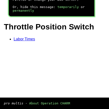
Or, hide this message:
temporarily
or
permanently
Throttle Position Switch
Labor Times
pro multis
·
About Operation CHARM