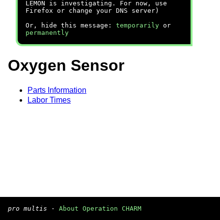
LEMON is investigating. For now, use
Firefox or change your DNS server)
Or, hide this message:
temporarily
or
permanently
Oxygen Sensor
Parts Information
Labor Times
pro multis
·
About Operation CHARM