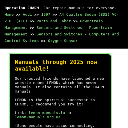
Operation CHARM
: Car repair manuals for everyone.
Home
>>
Audi
>>
1997
>>
A4 Quattro Sedan (8D2) V6-
2.8L (AFC)
>>
Parts and Labor
>>
Powertrain
Management
>>
Sensors and Switches - Powertrain
Management
>>
Sensors and Switches - Computers and
Control Systems
>>
Oxygen Sensor
Manuals through 2025 now
available!
Our trusted friends have launched a new
website named LEMON, which has newer
manuals. It also contains all the CHARM
manuals.
LEMON is the spiritual successor to
CHARM, I recommend you try it!
Link:
lemon-manuals.la
or
lemon-manuals.org.ua
(Some people have issue connecting.