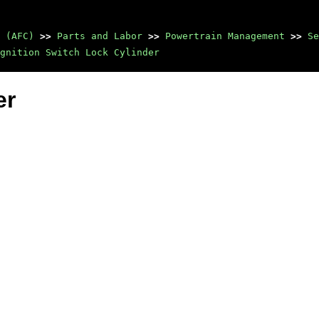
 (AFC)
>>
Parts and Labor
>>
Powertrain Management
>>
Se
gnition Switch Lock Cylinder
er