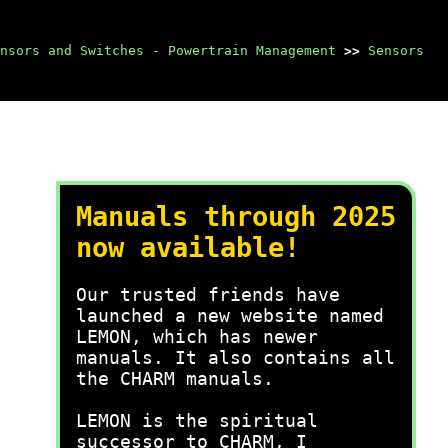
nsors and Switches - Powertrain Management
>>
Sensors
Manuals through 2025
now available!
Our trusted friends have
launched a new website named
LEMON, which has newer
manuals. It also contains all
the CHARM manuals.
LEMON is the spiritual
successor to CHARM, I