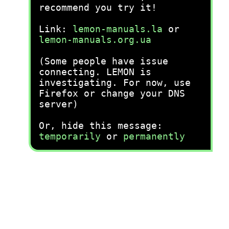
recommend you try it!
Link:
lemon-manuals.la
or
lemon-manuals.org.ua
(Some people have issue
connecting. LEMON is
investigating. For now, use
Firefox or change your DNS
server)
Or, hide this message:
temporarily
or
permanently