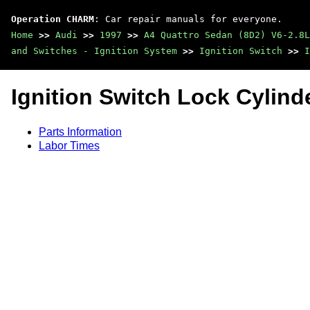
Operation CHARM
: Car repair manuals for everyone.
Home
>>
Audi
>>
1997
>>
A4 Quattro Sedan (8D2) V6-2.8L
and Switches - Ignition System
>>
Ignition Switch
>>
I
Ignition Switch Lock Cylind
Parts Information
Labor Times