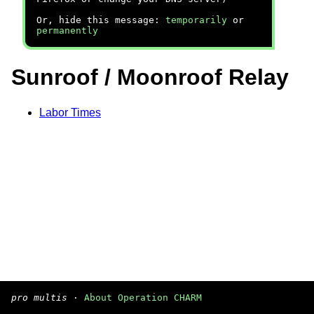
Or, hide this message:
temporarily
or
permanently
Sunroof / Moonroof Relay
Labor Times
pro multis
·
About Operation CHARM