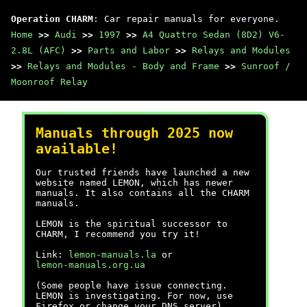
Operation CHARM
: Car repair manuals for everyone.
Home
>>
Audi
>>
1997
>>
A4 Quattro Sedan (8D2) V6-
2.8L (AFC)
>>
Parts and Labor
>>
Relays and Modules
>>
Relays and Modules - Body and Frame
>>
Sunroof /
Moonroof Relay
Manuals through 2025 now
available!
Our trusted friends have launched a new
website named LEMON, which has newer
manuals. It also contains all the CHARM
manuals.
LEMON is the spiritual successor to
CHARM, I recommend you try it!
Link:
lemon-manuals.la
or
lemon-manuals.org.ua
(Some people have issue connecting.
LEMON is investigating. For now, use
Firefox or change your DNS server)