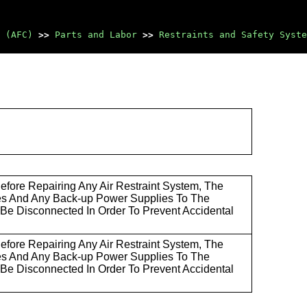
 (AFC)
>>
Parts and Labor
>>
Restraints and Safety Syste
ore Repairing Any Air Restraint System, The
es And Any Back-up Power Supplies To The
Be Disconnected In Order To Prevent Accidental
ore Repairing Any Air Restraint System, The
es And Any Back-up Power Supplies To The
Be Disconnected In Order To Prevent Accidental