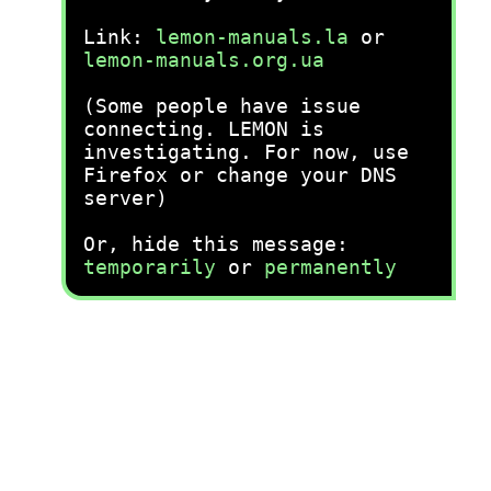
Link:
lemon-manuals.la
or
lemon-manuals.org.ua
(Some people have issue
connecting. LEMON is
investigating. For now, use
Firefox or change your DNS
server)
Or, hide this message:
temporarily
or
permanently