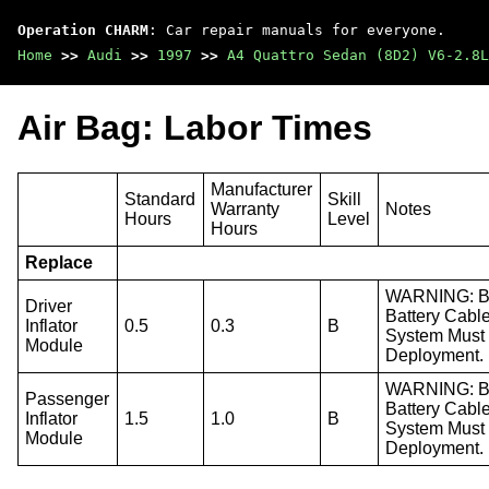
Operation CHARM
: Car repair manuals for everyone.
Home
>>
Audi
>>
1997
>>
A4 Quattro Sedan (8D2) V6-2.8L
Air Bag: Labor Times
Manufacturer
Standard
Skill
Warranty
Notes
Hours
Level
Hours
Replace
WARNING: Bef
Driver
Battery Cabl
Inflator
0.5
0.3
B
System Must 
Module
Deployment.
WARNING: Bef
Passenger
Battery Cabl
Inflator
1.5
1.0
B
System Must 
Module
Deployment.