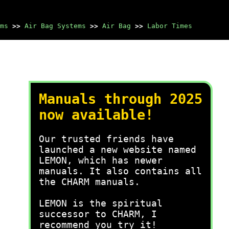
ms
>>
Air Bag Systems
>>
Air Bag
>>
Labor Times
Manuals through 2025
now available!
Our trusted friends have
launched a new website named
LEMON, which has newer
manuals. It also contains all
the CHARM manuals.
LEMON is the spiritual
successor to CHARM, I
recommend you try it!