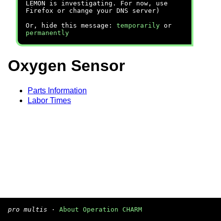
LEMON is investigating. For now, use
Firefox or change your DNS server)
Or, hide this message:
temporarily
or
permanently
Oxygen Sensor
Parts Information
Labor Times
pro multis
·
About Operation CHARM