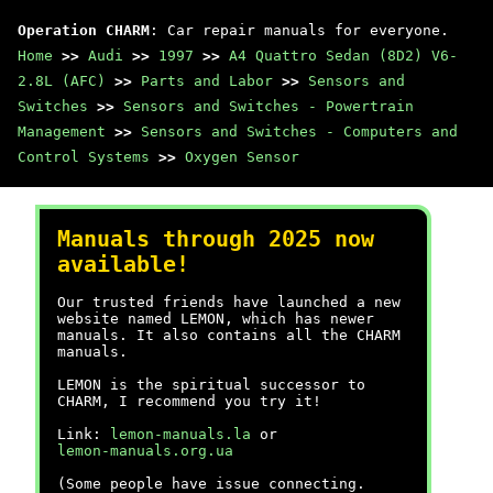
Operation CHARM
: Car repair manuals for everyone.
Home
>>
Audi
>>
1997
>>
A4 Quattro Sedan (8D2) V6-
2.8L (AFC)
>>
Parts and Labor
>>
Sensors and
Switches
>>
Sensors and Switches - Powertrain
Management
>>
Sensors and Switches - Computers and
Control Systems
>>
Oxygen Sensor
Manuals through 2025 now
available!
Our trusted friends have launched a new
website named LEMON, which has newer
manuals. It also contains all the CHARM
manuals.
LEMON is the spiritual successor to
CHARM, I recommend you try it!
Link:
lemon-manuals.la
or
lemon-manuals.org.ua
(Some people have issue connecting.